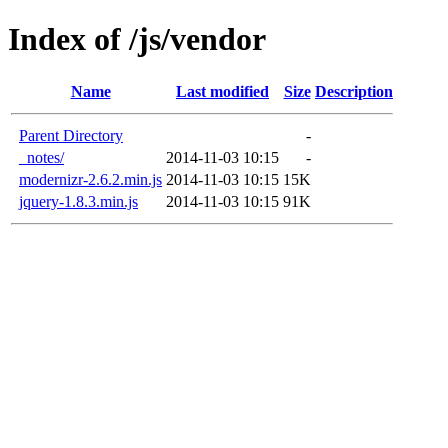
Index of /js/vendor
Name
Last modified
Size
Description
Parent Directory
-
_notes/
2014-11-03 10:15
-
modernizr-2.6.2.min.js
2014-11-03 10:15
15K
jquery-1.8.3.min.js
2014-11-03 10:15
91K