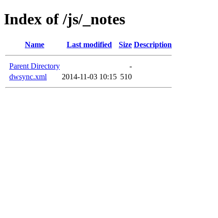
Index of /js/_notes
Name
Last modified
Size
Description
Parent Directory
-
dwsync.xml
2014-11-03 10:15
510