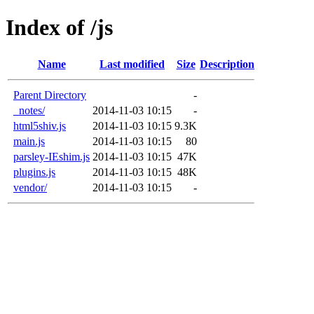
Index of /js
Name
Last modified
Size
Description
Parent Directory
-
_notes/
2014-11-03 10:15
-
html5shiv.js
2014-11-03 10:15
9.3K
main.js
2014-11-03 10:15
80
parsley-IEshim.js
2014-11-03 10:15
47K
plugins.js
2014-11-03 10:15
48K
vendor/
2014-11-03 10:15
-