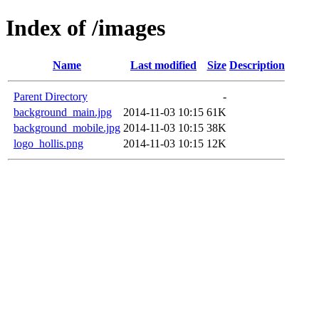
Index of /images
Name
Last modified
Size
Description
Parent Directory
-
background_main.jpg
2014-11-03 10:15
61K
background_mobile.jpg
2014-11-03 10:15
38K
logo_hollis.png
2014-11-03 10:15
12K