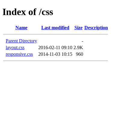
Index of /css
Name
Last modified
Size
Description
Parent Directory
-
layout.css
2016-02-11 09:10
2.9K
responsive.css
2014-11-03 10:15
960