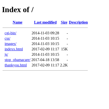
Index of /
Name
Last modified
Size
Description
cgi-bin/
2014-11-03 09:28
-
css/
2014-11-03 10:15
-
images/
2014-11-03 10:15
-
indexx.html
2017-02-09 11:17
15K
js/
2014-11-03 10:15
-
stop_obamacare/
2017-04-18 13:58
-
thankyou.html
2017-02-09 11:17
2.2K